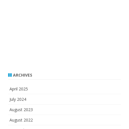
ARCHIVES
April 2025
July 2024
August 2023
August 2022