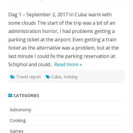
Cuba:
Sun,
cocktails,
Dag 1 – September 2, 2017 In Cuba: warm with
old
cars
some clouds The start of the trip was a bit of an
and
hurricanes
administration horror, I had problems getting a
parking ticket at the airport. Even getting a train
ticket as the alternative was a problem, but at the
last minute I could fix the parking reservation at
Schiphol and could…
Read more »
Travel report
Cuba
,
Holiday
CATEGORIES
Astronomy
Cooking
Games