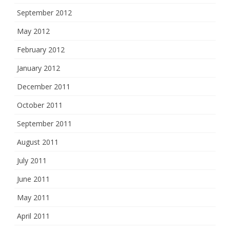
September 2012
May 2012
February 2012
January 2012
December 2011
October 2011
September 2011
August 2011
July 2011
June 2011
May 2011
April 2011