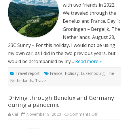
with two friends in 2022.
We traveled through the
Benelux and France. Day 1:
Groningen – Bergeijk, The
Netherlands August 28,
23C Sunny – For this holiday, I would not be using
my own car, as I did in the two previous years, but
would be accompanied by my…
Read more »
Travel report
France
,
Holiday
,
Luxembourg
,
The
Netherlands
,
Travel
Driving through Benelux and Germany
during a pandemic
on
Cal
November 8, 2020
Comments Off
Driving
through
Benelux