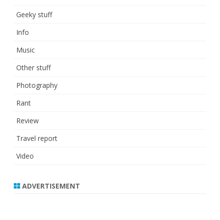
Geeky stuff
Info
Music
Other stuff
Photography
Rant
Review
Travel report
Video
ADVERTISEMENT