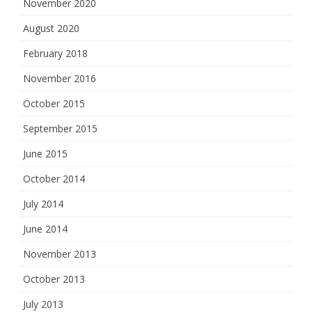
November 2020
August 2020
February 2018
November 2016
October 2015
September 2015
June 2015
October 2014
July 2014
June 2014
November 2013
October 2013
July 2013