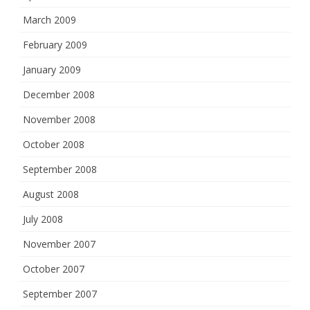
March 2009
February 2009
January 2009
December 2008
November 2008
October 2008
September 2008
August 2008
July 2008
November 2007
October 2007
September 2007