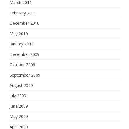
March 2011
February 2011
December 2010
May 2010
January 2010
December 2009
October 2009
September 2009
August 2009
July 2009
June 2009
May 2009
April 2009