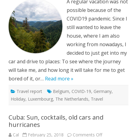
A regular vacation was not
and
Germany
possible because of the
during
a
COVID19 pandemic. Since I
pandemic
still wanted to leave the
house, where I am also
working from nowadays, I
decided to just get into my
car and drive to places: To see where the journey
will take me, and how long it will take for me to get
bored of it, or…
Read more »
Travel report
Belgium
,
COVID-19
,
Germany
,
Holiday
,
Luxembourg
,
The Netherlands
,
Travel
Cuba: Sun, cocktails, old cars and
hurricanes
on
Cal
February 25, 2018
Comments Off