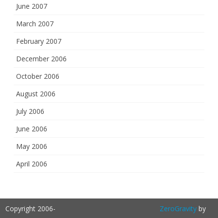
June 2007
March 2007
February 2007
December 2006
October 2006
August 2006
July 2006
June 2006
May 2006
April 2006
Copyright 2006-
ZeroGravity
by