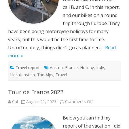
call B. and C. in this report,
and our bikes on a round
trip through Europe. They
have been doing motorcycle holidays for many
years, but this would be the first time for me.
Unfortunately, things didn’t go as planned,…
Read
more »
Travel report
Austria
,
France
,
Holiday
,
Italy
,
Liechtenstein
,
The Alps
,
Travel
Tour de France 2022
on
Cal
August 21, 2023
Comments Off
Tour
de
France
Below you can find my
2022
report of the vacation I did