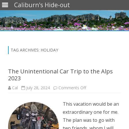
Caliburn's Hide-out
Skip
to
content
TAG ARCHIVES:
HOLIDAY
The Unintentional Car Trip to the Alps
2023
on
Cal
July 28, 2024
Comments Off
The
Unintentional
Car
This vacation would be an
Trip
to
extraordinary one for me.
the
Alps
The plan was to go with
2023
two friends, whom I will