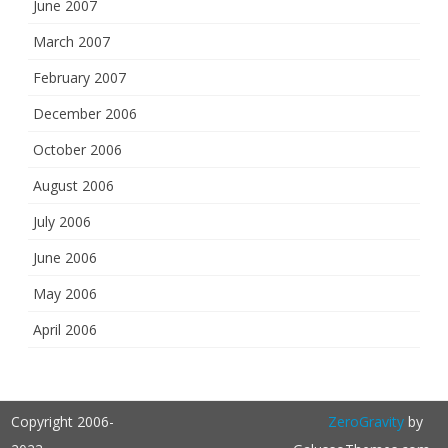
June 2007
March 2007
February 2007
December 2006
October 2006
August 2006
July 2006
June 2006
May 2006
April 2006
Copyright 2006-
ZeroGravity
by