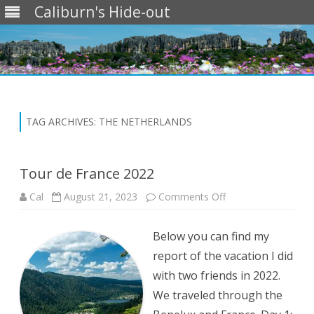
Caliburn's Hide-out
Skip
to
content
TAG ARCHIVES:
THE NETHERLANDS
Tour de France 2022
on
Cal
August 21, 2023
Comments Off
Tour
de
France
Below you can find my
2022
report of the vacation I did
with two friends in 2022.
We traveled through the