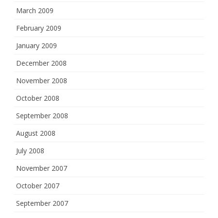
March 2009
February 2009
January 2009
December 2008
November 2008
October 2008
September 2008
August 2008
July 2008
November 2007
October 2007
September 2007