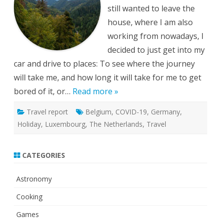
still wanted to leave the
house, where I am also
working from nowadays, I
decided to just get into my
car and drive to places: To see where the journey
will take me, and how long it will take for me to get
bored of it, or…
Read more »
Travel report
Belgium
,
COVID-19
,
Germany
,
Holiday
,
Luxembourg
,
The Netherlands
,
Travel
CATEGORIES
Astronomy
Cooking
Games