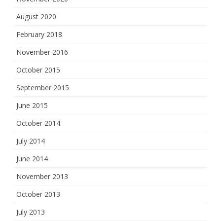
August 2020
February 2018
November 2016
October 2015
September 2015
June 2015
October 2014
July 2014
June 2014
November 2013
October 2013
July 2013