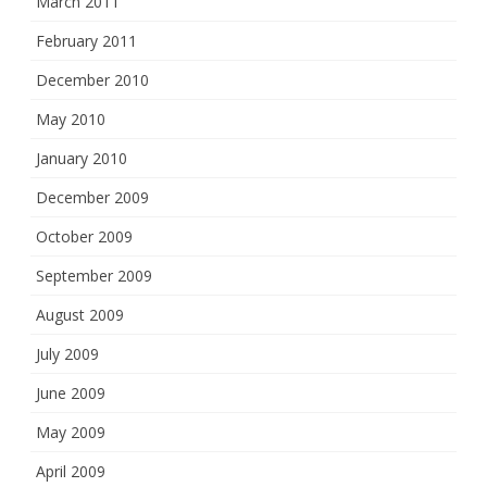
March 2011
February 2011
December 2010
May 2010
January 2010
December 2009
October 2009
September 2009
August 2009
July 2009
June 2009
May 2009
April 2009