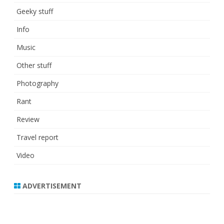
Geeky stuff
Info
Music
Other stuff
Photography
Rant
Review
Travel report
Video
ADVERTISEMENT