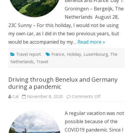
Benelux and France. Day 1:
Groningen – Bergeijk, The
Netherlands August 28,
23C Sunny – For this holiday, I would not be using
my own car, as I did in the two previous years, but
would be accompanied by my…
Read more »
Travel report
France
,
Holiday
,
Luxembourg
,
The
Netherlands
,
Travel
Driving through Benelux and Germany
during a pandemic
on
Cal
November 8, 2020
Comments Off
Driving
through
Benelux
A regular vacation was not
and
Germany
possible because of the
during
a
COVID19 pandemic. Since I
pandemic