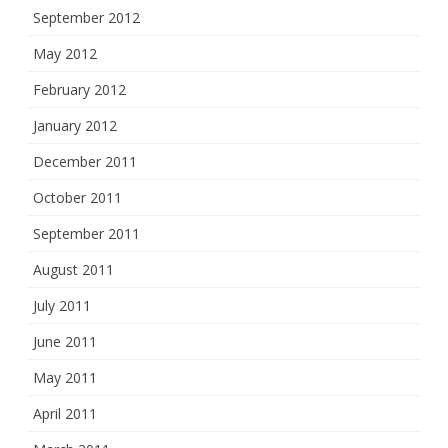
September 2012
May 2012
February 2012
January 2012
December 2011
October 2011
September 2011
August 2011
July 2011
June 2011
May 2011
April 2011