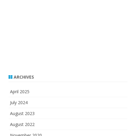
ARCHIVES
April 2025
July 2024
August 2023
August 2022
November 2020