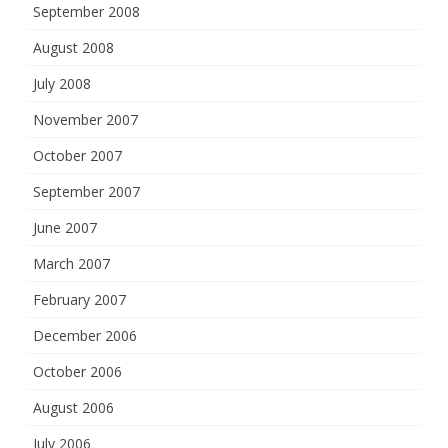
September 2008
August 2008
July 2008
November 2007
October 2007
September 2007
June 2007
March 2007
February 2007
December 2006
October 2006
August 2006
July 2006