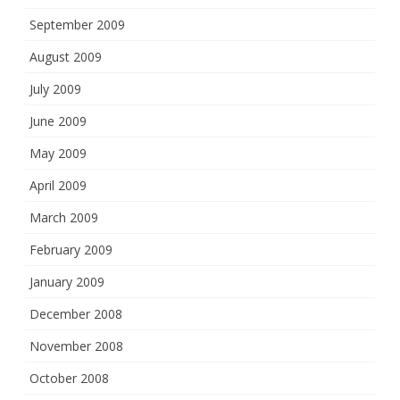
September 2009
August 2009
July 2009
June 2009
May 2009
April 2009
March 2009
February 2009
January 2009
December 2008
November 2008
October 2008