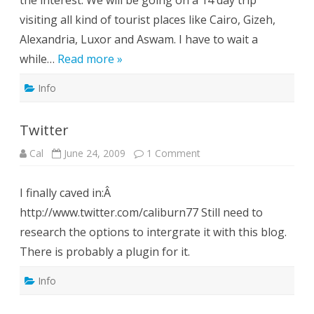
the interest. We will be going on a 14 day trip
visiting all kind of tourist places like Cairo, Gizeh,
Alexandria, Luxor and Aswam. I have to wait a
while…
Read more »
Info
Twitter
on
Cal
June 24, 2009
1 Comment
Twitter
I finally caved in:Â
http://www.twitter.com/caliburn77 Still need to
research the options to intergrate it with this blog.
There is probably a plugin for it.
Info