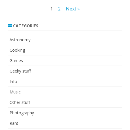
Posts
1
2
Next »
pagination
CATEGORIES
Astronomy
Cooking
Games
Geeky stuff
Info
Music
Other stuff
Photography
Rant