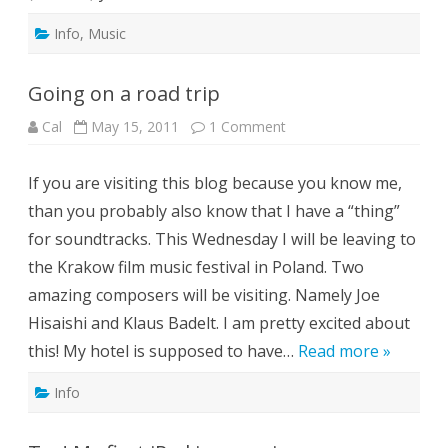
Info
,
Music
Going on a road trip
on
Cal
May 15, 2011
1 Comment
Going
on
a
If you are visiting this blog because you know me,
road
trip
than you probably also know that I have a “thing”
for soundtracks. This Wednesday I will be leaving to
the Krakow film music festival in Poland. Two
amazing composers will be visiting. Namely Joe
Hisaishi and Klaus Badelt. I am pretty excited about
this! My hotel is supposed to have…
Read more »
Info