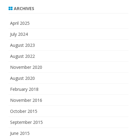
ARCHIVES
April 2025
July 2024
August 2023
August 2022
November 2020
August 2020
February 2018
November 2016
October 2015
September 2015
June 2015