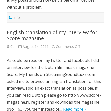
it. My posts should now be visible on all devices
without a problem.
Info
English translation of my interview for
Score magazine
on
Cal
August 14, 2011
Comments Off
English
translation
of
As could be read on my twitter and facebook. I did
my
interview
an interview for the Dutch film music magazine
for
Score
Score. My friends on StreamingSoundtacks.com
magazine
asked me to provide an English translation for this
interview. I did an exact translation as possible. If
you can read Dutch please go to http://www.score-
magazine.nl, register and download the magazine
(No. 163) yourself instead of…
Read more »