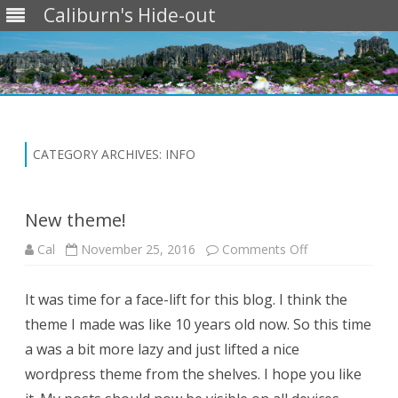
Caliburn's Hide-out
Skip
to
content
CATEGORY ARCHIVES:
INFO
New theme!
on
Cal
November 25, 2016
Comments Off
New
theme!
It was time for a face-lift for this blog. I think the
theme I made was like 10 years old now. So this time
a was a bit more lazy and just lifted a nice
wordpress theme from the shelves. I hope you like