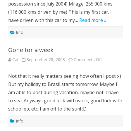
possession since July 2004) Milage: 255.000 kms
(116.000 kms driven by me) This is my first car. I
have driven with this car to my…
Read more »
Info
Gone for a week
on
Cal
September 28, 2008
Comments Off
Gone
for
a
Not that it really matters seeing how often I post :-)
week
But my holiday to Brasil starts tomorrow. Maybe I
am able to post during vacation, maybe not. I have
to sea. Anyways good luck with work, good luck with
school etc etc. I am off to the sun! :D
Info