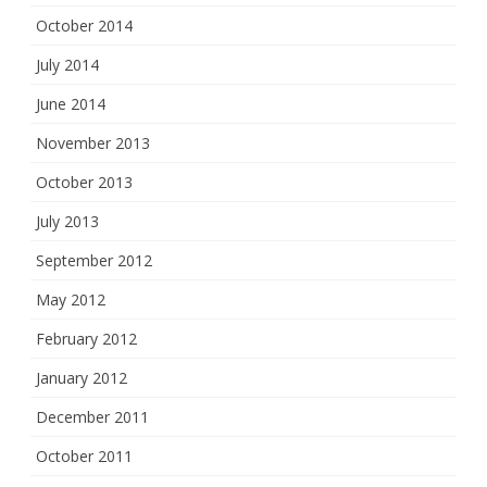
October 2014
July 2014
June 2014
November 2013
October 2013
July 2013
September 2012
May 2012
February 2012
January 2012
December 2011
October 2011