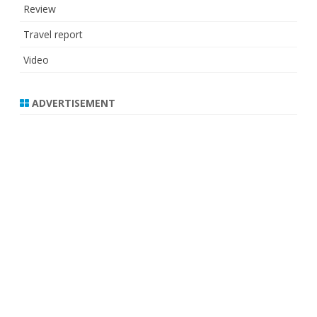
Review
Travel report
Video
ADVERTISEMENT