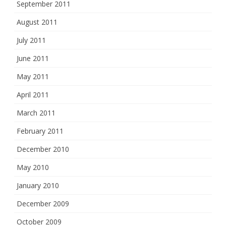
September 2011
August 2011
July 2011
June 2011
May 2011
April 2011
March 2011
February 2011
December 2010
May 2010
January 2010
December 2009
October 2009