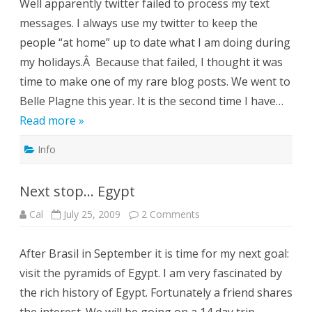
Well apparently twitter failed to process my text
messages. I always use my twitter to keep the
people “at home” up to date what I am doing during
my holidays.Â Because that failed, I thought it was
time to make one of my rare blog posts. We went to
Belle Plagne this year. It is the second time I have…
Read more »
Info
Next stop… Egypt
on
Cal
July 25, 2009
2 Comments
Next
stop…
Egypt
After Brasil in September it is time for my next goal:
visit the pyramids of Egypt. I am very fascinated by
the rich history of Egypt. Fortunately a friend shares