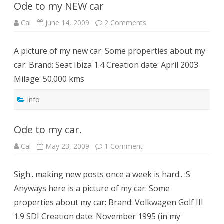
Ode to my NEW car
on
Cal
June 14, 2009
2 Comments
Ode
to
my
A picture of my new car: Some properties about my
NEW
car
car: Brand: Seat Ibiza 1.4 Creation date: April 2003
Milage: 50.000 kms
Info
Ode to my car.
on
Cal
May 23, 2009
1 Comment
Ode
to
my
Sigh.. making new posts once a week is hard.. :S
car.
Anyways here is a picture of my car: Some
properties about my car: Brand: Volkwagen Golf III
1.9 SDI Creation date: November 1995 (in my