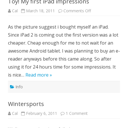
Toy! My first iPad impressions
on
Cal
March 18, 2011
Comments Off
Toy!
My
first
As the picture suggest i bought myself an iPad.
iPad
impressions
Since iPad 2 is coming out the first version was a lot
cheaper. Cheap enough for me to not wait for an
awesome Android tablet. I was planning to buy an e-
reader anyways before this came along. So after
using it for 24 hours time for some impressions. It
is nice…
Read more »
Info
Wintersports
on
Cal
February 6, 2011
1 Comment
Wintersports