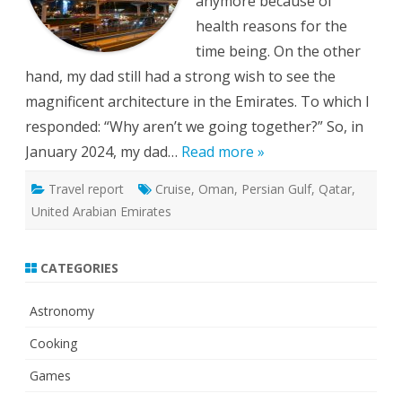
anymore because of
health reasons for the
time being. On the other
hand, my dad still had a strong wish to see the
magnificent architecture in the Emirates. To which I
responded: “Why aren’t we going together?” So, in
January 2024, my dad…
Read more »
Travel report
Cruise
,
Oman
,
Persian Gulf
,
Qatar
,
United Arabian Emirates
CATEGORIES
Astronomy
Cooking
Games