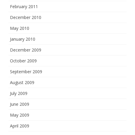
February 2011
December 2010
May 2010
January 2010
December 2009
October 2009
September 2009
August 2009
July 2009
June 2009
May 2009
April 2009