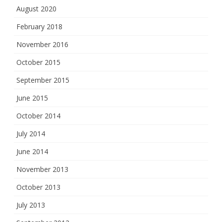
August 2020
February 2018
November 2016
October 2015
September 2015
June 2015
October 2014
July 2014
June 2014
November 2013
October 2013
July 2013