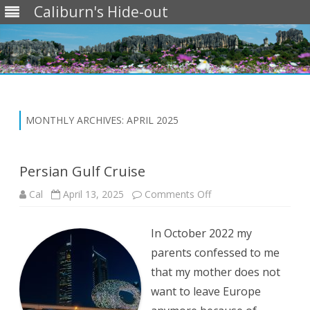
Caliburn's Hide-out
Skip
to
content
MONTHLY ARCHIVES:
APRIL 2025
Persian Gulf Cruise
on
Cal
April 13, 2025
Comments Off
Persian
Gulf
Cruise
In October 2022 my
parents confessed to me
that my mother does not
want to leave Europe