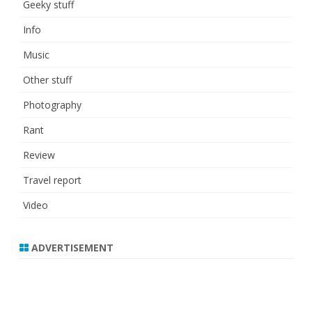
Geeky stuff
Info
Music
Other stuff
Photography
Rant
Review
Travel report
Video
ADVERTISEMENT