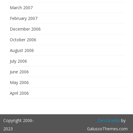
March 2007
February 2007
December 2006
October 2006
August 2006
July 2006
June 2006
May 2006
April 2006
Copyright 2006-
ZeroGravity
by
2023
GalussoThemes.com