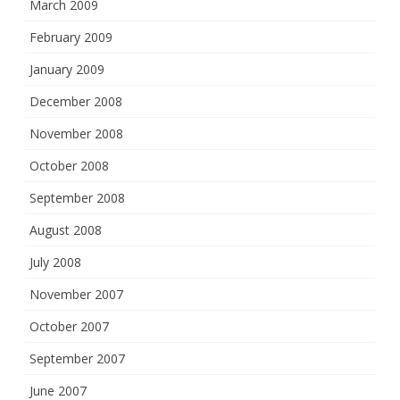
March 2009
February 2009
January 2009
December 2008
November 2008
October 2008
September 2008
August 2008
July 2008
November 2007
October 2007
September 2007
June 2007