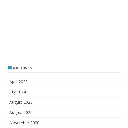
ARCHIVES
April 2025
July 2024
August 2023
August 2022
November 2020