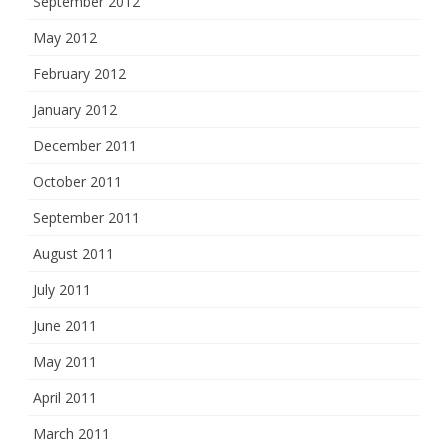
September 2012
May 2012
February 2012
January 2012
December 2011
October 2011
September 2011
August 2011
July 2011
June 2011
May 2011
April 2011
March 2011