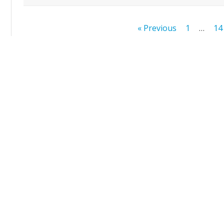
Posts
« Previous
1
…
14
pagination