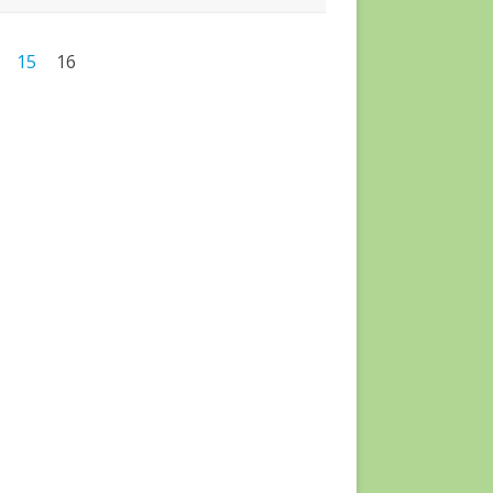
15
16