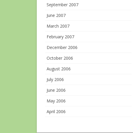
September 2007
June 2007
March 2007
February 2007
December 2006
October 2006
August 2006
July 2006
June 2006
May 2006
April 2006