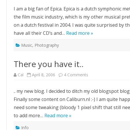
concert
review
I am a big fan of Epica. Epica is a dutch symphonic me
the film music industry, which is my other musical pre
on a dutch festival in 2004. I was quite surprised by
have all their CD’s and…
Read more »
Music
,
Photography
There you have it..
on
Cal
April 8, 2006
4 Comments
There
you
have
.. my new blog. I decided to ditch my old blogspot blo
it..
Finally some content on Caliburn.nl :-) I am quite happ
need some tweaking (bloody 1 pixel shift that still nee
to add more…
Read more »
Info