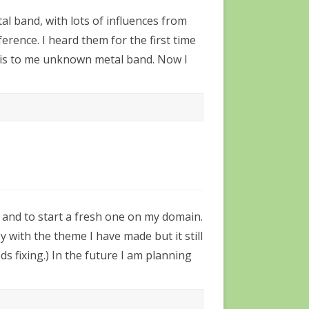
tal band, with lots of influences from
ference. I heard them for the first time
 this to me unknown metal band. Now I
g and to start a fresh one on my domain.
y with the theme I have made but it still
ds fixing.) In the future I am planning