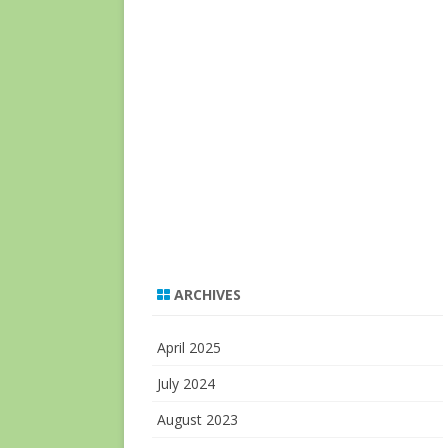
ARCHIVES
April 2025
July 2024
August 2023