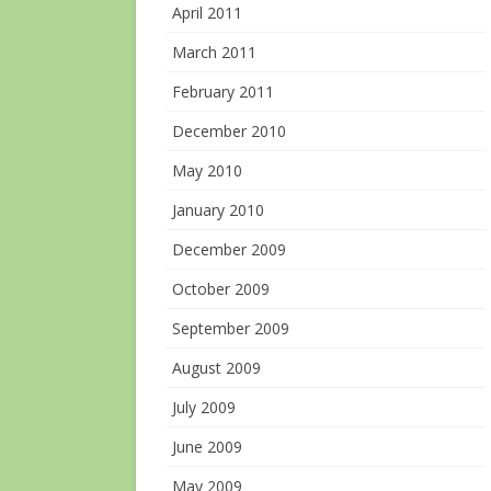
April 2011
March 2011
February 2011
December 2010
May 2010
January 2010
December 2009
October 2009
September 2009
August 2009
July 2009
June 2009
May 2009