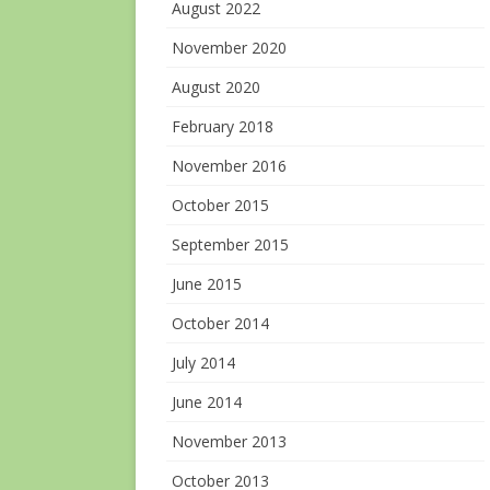
August 2022
November 2020
August 2020
February 2018
November 2016
October 2015
September 2015
June 2015
October 2014
July 2014
June 2014
November 2013
October 2013