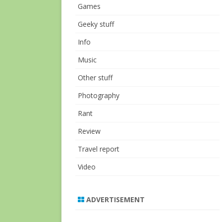
Games
Geeky stuff
Info
Music
Other stuff
Photography
Rant
Review
Travel report
Video
ADVERTISEMENT