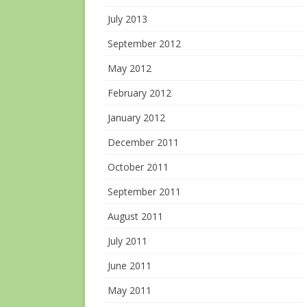
July 2013
September 2012
May 2012
February 2012
January 2012
December 2011
October 2011
September 2011
August 2011
July 2011
June 2011
May 2011