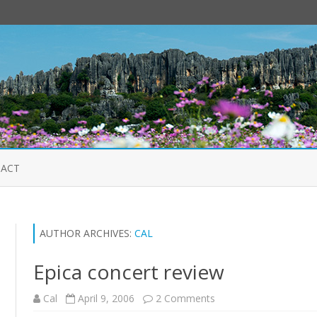
Skip
to
ACT
content
AUTHOR ARCHIVES:
CAL
Epica concert review
on
Cal
April 9, 2006
2 Comments
Epica