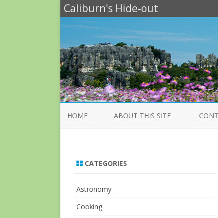
Caliburn's Hide-out
HOME
ABOUT THIS SITE
CONT
CATEGORIES
Astronomy
Cooking