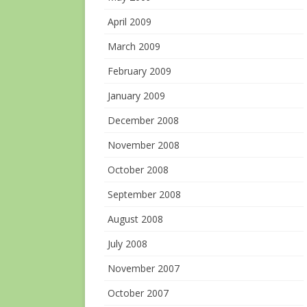
April 2009
March 2009
February 2009
January 2009
December 2008
November 2008
October 2008
September 2008
August 2008
July 2008
November 2007
October 2007