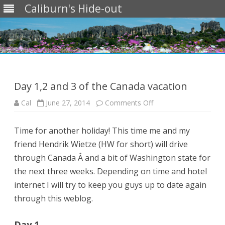
Caliburn's Hide-out
Skip
to
content
Day 1,2 and 3 of the Canada vacation
on
Cal
June 27, 2014
Comments Off
Day
1,2
and
Time for another holiday! This time me and my
3
of
friend Hendrik Wietze (HW for short) will drive
the
Canada
through Canada Â and a bit of Washington state for
vacation
the next three weeks. Depending on time and hotel
internet I will try to keep you guys up to date again
through this weblog.
Day 1