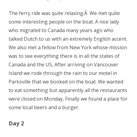
The ferry ride was quite relaxing.Â We met quite
some interesting people on the boat. A nice lady
who migrated to Canada many years ago who
talked Dutch to us with an extremely English accent.
We also met a fellow from New York whose mission
was to see everything there is in all the states of
Canada and the US, After arriving on Vancouver
Island we rode through the rain to our motel in
Parksville that we booked on the boat. We wanted
to eat something but apparently all the restaurants
were closed on Monday, Finally we found a place for
some local beers and a burger.
Day 2