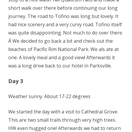
short walk over there before continuing our long
journey. The road to Tofino was long but lovely. It
had nice scenery and a very curvy road. Tofino itself
was quite disappointing. Not much to do over there.
Â We decided to go back a bit and check out the
beaches of Pacific Rim National Park. We als ate at
one. A lovely meal and a good view! Afterwards it
was a long drive back to our hotel in Parksville.
Day 3
Weather sunny. About 17-22 degrees
We started the day with a visit to Cathedral Grove.
This are two small trails through very high trees.
HW even hugged one! Afterwards we had to return