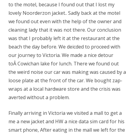
to the motel, because I found out that I lost my
lovely Noorderzon jacket.. Sadly back at the motel
we found out even with the help of the owner and
cleaning lady that it was not there. Our conclusion
was that I probably left it at the restaurant at the
beach the day before. We deicded to proceed with
our journey to Victoria. We made a nice detour
toÂ Cowichan lake for lunch. There we found out
the weird noise our car was making was caused by a
loose plate at the front of the car. We bought zap-
wraps at a local hardware store and the crisis was
averted without a problem.
Finally arriving in Victoria we visited a mall to get a
me a new jacket and HW a nice data sim card for his
smart phone, After eating in the mall we left for the