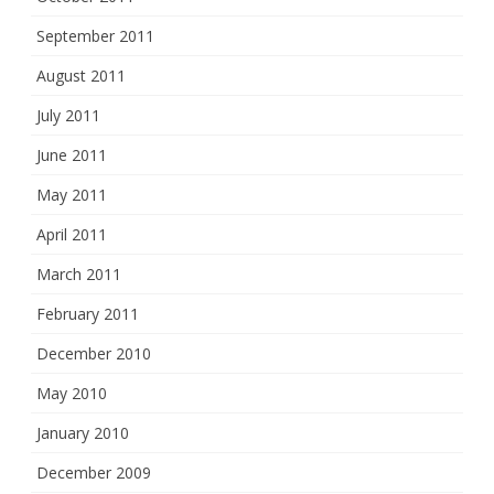
September 2011
August 2011
July 2011
June 2011
May 2011
April 2011
March 2011
February 2011
December 2010
May 2010
January 2010
December 2009