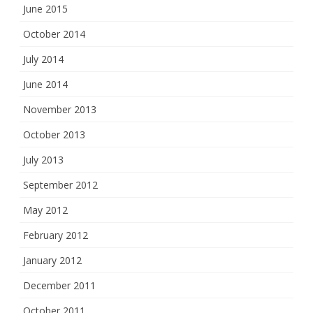
June 2015
October 2014
July 2014
June 2014
November 2013
October 2013
July 2013
September 2012
May 2012
February 2012
January 2012
December 2011
October 2011