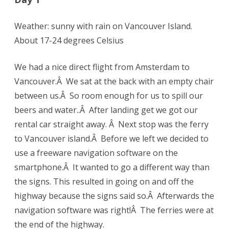
Weather: sunny with rain on Vancouver Island.
About 17-24 degrees Celsius
We had a nice direct flight from Amsterdam to
Vancouver.Â We sat at the back with an empty chair
between us.Â So room enough for us to spill our
beers and water..Â After landing get we got our
rental car straight away. Â Next stop was the ferry
to Vancouver island.Â Before we left we decided to
use a freeware navigation software on the
smartphone.Â It wanted to go a different way than
the signs. This resulted in going on and off the
highway because the signs said so.Â Afterwards the
navigation software was right!Â The ferries were at
the end of the highway.