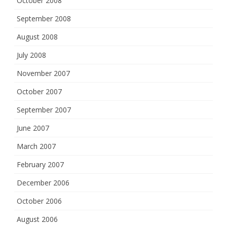
October 2008
September 2008
August 2008
July 2008
November 2007
October 2007
September 2007
June 2007
March 2007
February 2007
December 2006
October 2006
August 2006