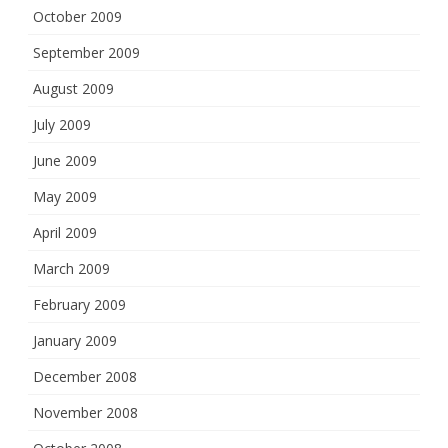
October 2009
September 2009
August 2009
July 2009
June 2009
May 2009
April 2009
March 2009
February 2009
January 2009
December 2008
November 2008