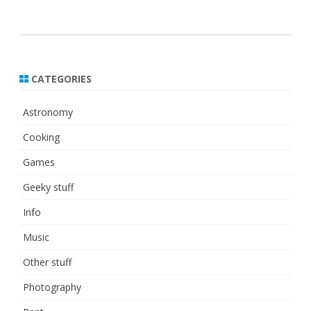
CATEGORIES
Astronomy
Cooking
Games
Geeky stuff
Info
Music
Other stuff
Photography