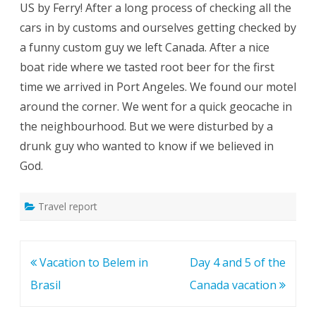
US by Ferry! After a long process of checking all the
cars in by customs and ourselves getting checked by
a funny custom guy we left Canada. After a nice
boat ride where we tasted root beer for the first
time we arrived in Port Angeles. We found our motel
around the corner. We went for a quick geocache in
the neighbourhood. But we were disturbed by a
drunk guy who wanted to know if we believed in
God.
Travel report
Post
Vacation to Belem in
Day 4 and 5 of the
navigation
Brasil
Canada vacation