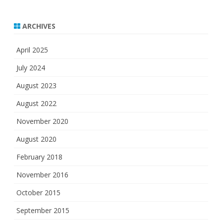
ARCHIVES
April 2025
July 2024
August 2023
August 2022
November 2020
August 2020
February 2018
November 2016
October 2015
September 2015