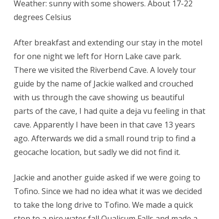
Weather: sunny with some showers. About 17-22
degrees Celsius
After breakfast and extending our stay in the motel
for one night we left for Horn Lake cave park.
There we visited the Riverbend Cave. A lovely tour
guide by the name of Jackie walked and crouched
with us through the cave showing us beautiful
parts of the cave, I had quite a deja vu feeling in that
cave. Apparently I have been in that cave 13 years
ago. Afterwards we did a small round trip to find a
geocache location, but sadly we did not find it.
Jackie and another guide asked if we were going to
Tofino. Since we had no idea what it was we decided
to take the long drive to Tofino. We made a quick
stop to a nice water fall Qualicum Falls and made a