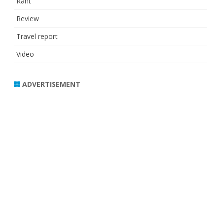
Rant
Review
Travel report
Video
ADVERTISEMENT