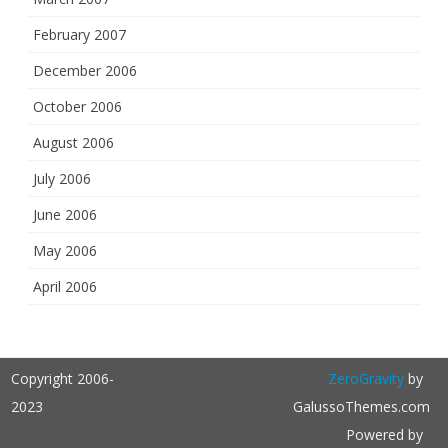
February 2007
December 2006
October 2006
August 2006
July 2006
June 2006
May 2006
April 2006
Copyright 2006-
ZeroGravity
by
2023
GalussoThemes.com
Powered by