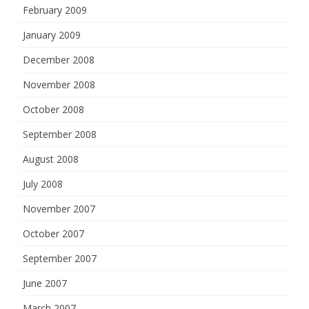
February 2009
January 2009
December 2008
November 2008
October 2008
September 2008
August 2008
July 2008
November 2007
October 2007
September 2007
June 2007
March 2007