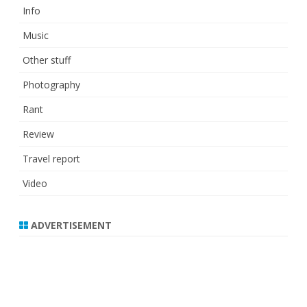
Info
Music
Other stuff
Photography
Rant
Review
Travel report
Video
ADVERTISEMENT