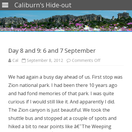
Caliburn's Hide-out
Skip
to
content
Day 8 and 9: 6 and 7 September
on
Cal
September 8, 2012
Comments Off
Day
8
and
We had again a busy day ahead of us. First stop was
9:
6
Zion national park. I had been there 10 years ago
and
7
and had fond memories of that park. I was quite
September
curious if I would still like it. And apparently I did.
The Zion canyon is just beautiful. We took the
shuttle bus and stopped at a couple of spots and
hiked a bit to near points like â€˜The Weeping