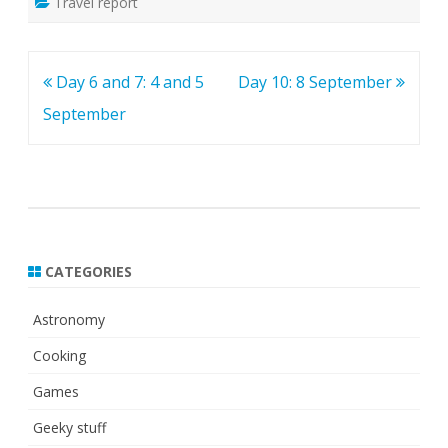
Travel report
Post
Day 6 and 7: 4 and 5
Day 10: 8 September
navigation
September
CATEGORIES
Astronomy
Cooking
Games
Geeky stuff