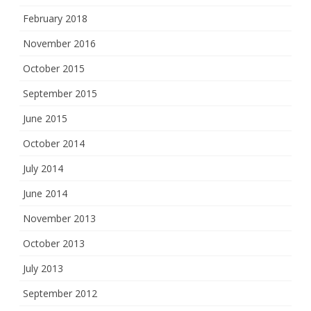
February 2018
November 2016
October 2015
September 2015
June 2015
October 2014
July 2014
June 2014
November 2013
October 2013
July 2013
September 2012