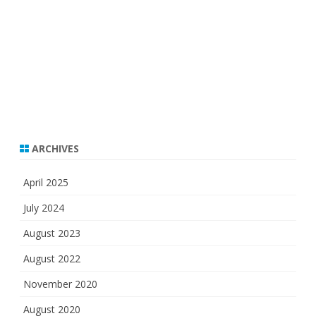
ARCHIVES
April 2025
July 2024
August 2023
August 2022
November 2020
August 2020