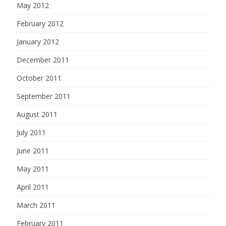
May 2012
February 2012
January 2012
December 2011
October 2011
September 2011
August 2011
July 2011
June 2011
May 2011
April 2011
March 2011
February 2011