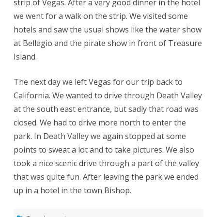
strip of Vegas. After a very good dinner in the hotel
we went for a walk on the strip. We visited some
hotels and saw the usual shows like the water show
at Bellagio and the pirate show in front of Treasure
Island.
The next day we left Vegas for our trip back to
California. We wanted to drive through Death Valley
at the south east entrance, but sadly that road was
closed. We had to drive more north to enter the
park. In Death Valley we again stopped at some
points to sweat a lot and to take pictures. We also
took a nice scenic drive through a part of the valley
that was quite fun. After leaving the park we ended
up in a hotel in the town Bishop.