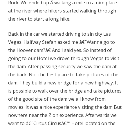
Rock. We ended up Â walking a mile to a nice place
at the river where hikers started walking through
the river to start a long hike.
Back in the car we started driving to sin city Las
Vegas. Halfway Stefan asked me â€˜Wanna go to
the Hoover dam?â€ And I said yes. So instead of
going to our Hotel we drove through Vegas to visit
the dam. After passing security we saw the dam at
the back. Not the best place to take pictures of the
dam. They build a new bridge for a new highway. It
is possible to walk over the bridge and take pictures
of the good site of the dam we all know from
movies. It was a nice experience visiting the dam But
nowhere near the Zion experience. Afterwards we
went to â€˜Circus Circusâ€™ Hotel located on the