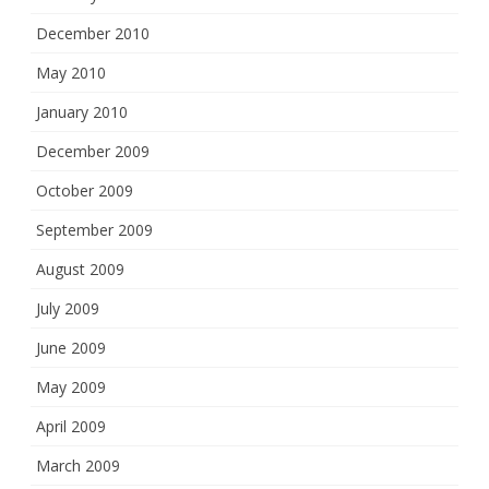
December 2010
May 2010
January 2010
December 2009
October 2009
September 2009
August 2009
July 2009
June 2009
May 2009
April 2009
March 2009