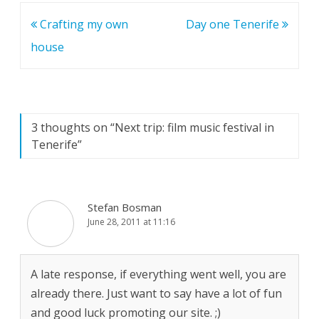
Post
Crafting my own
Day one Tenerife
navigation
house
3 thoughts on “
Next trip: film music festival in
Tenerife
”
Stefan Bosman
June 28, 2011 at 11:16
A late response, if everything went well, you are
already there. Just want to say have a lot of fun
and good luck promoting our site. ;)