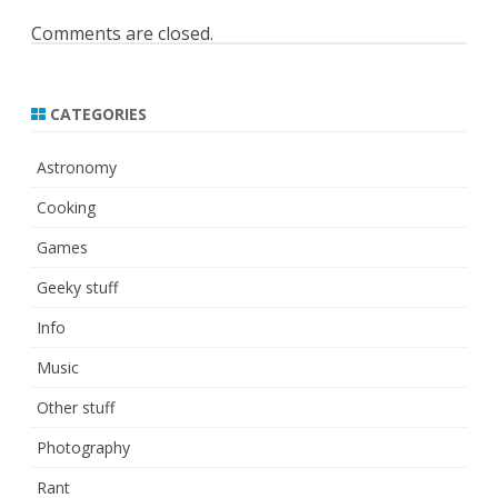
Comments are closed.
CATEGORIES
Astronomy
Cooking
Games
Geeky stuff
Info
Music
Other stuff
Photography
Rant