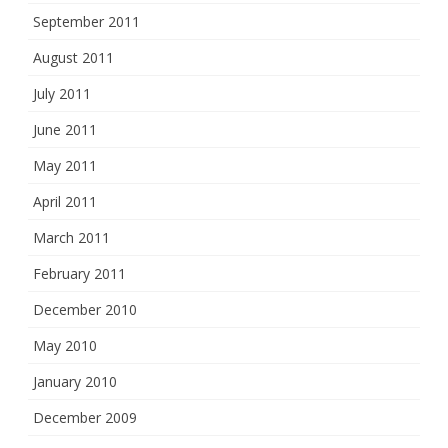
September 2011
August 2011
July 2011
June 2011
May 2011
April 2011
March 2011
February 2011
December 2010
May 2010
January 2010
December 2009