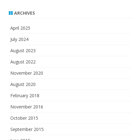
ARCHIVES
April 2025
July 2024
August 2023
August 2022
November 2020
August 2020
February 2018
November 2016
October 2015
September 2015