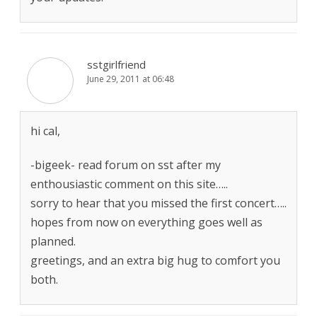
sstgirlfriend
June 29, 2011 at 06:48
hi cal,
-bigeek- read forum on sst after my
enthousiastic comment on this site…..
sorry to hear that you missed the first concert…..
hopes from now on everything goes well as
planned.
greetings, and an extra big hug to comfort you
both.