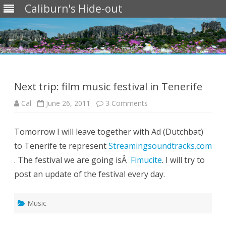
Caliburn's Hide-out
Skip
to
content
Next trip: film music festival in Tenerife
on
Cal
June 26, 2011
3 Comments
Next
trip:
film
Tomorrow I will leave together with Ad (Dutchbat)
music
festival
to Tenerife te represent
Streamingsoundtracks.com
in
Tenerife
. The festival we are going isÂ
Fimucite
. I will try to
post an update of the festival every day.
Music