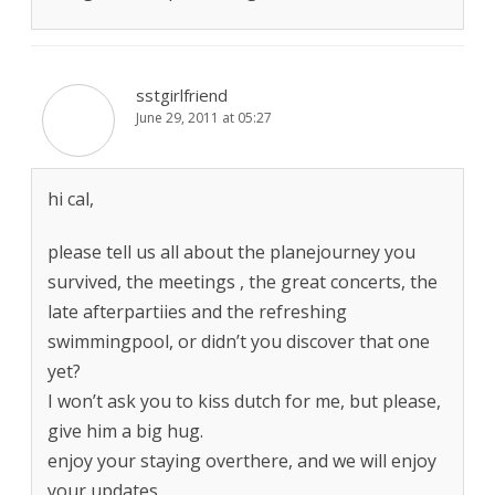
sstgirlfriend
June 29, 2011 at 05:27
hi cal,
please tell us all about the planejourney you
survived, the meetings , the great concerts, the
late afterpartiies and the refreshing
swimmingpool, or didn’t you discover that one
yet?
I won’t ask you to kiss dutch for me, but please,
give him a big hug.
enjoy your staying overthere, and we will enjoy
your updates.