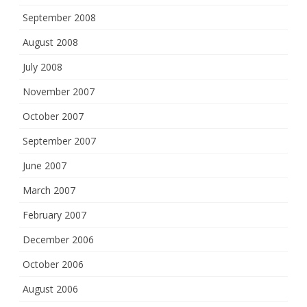
September 2008
August 2008
July 2008
November 2007
October 2007
September 2007
June 2007
March 2007
February 2007
December 2006
October 2006
August 2006