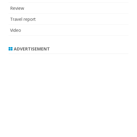
Review
Travel report
Video
ADVERTISEMENT