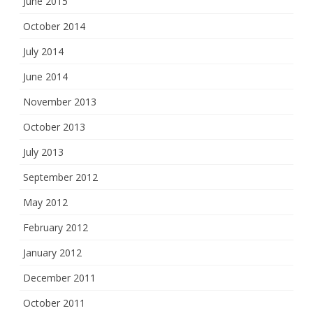
June 2015
October 2014
July 2014
June 2014
November 2013
October 2013
July 2013
September 2012
May 2012
February 2012
January 2012
December 2011
October 2011