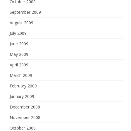
October 2009
September 2009
August 2009
July 2009
June 2009
May 2009
April 2009
March 2009
February 2009
January 2009
December 2008
November 2008
October 2008