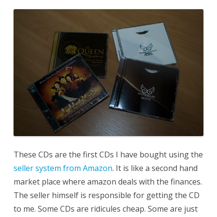
These CDs are the first CDs I have bought using the
seller system from Amazon
. It is like a second hand
market place where amazon deals with the finances.
The seller himself is responsible for getting the CD
to me. Some CDs are ridicules cheap. Some are just