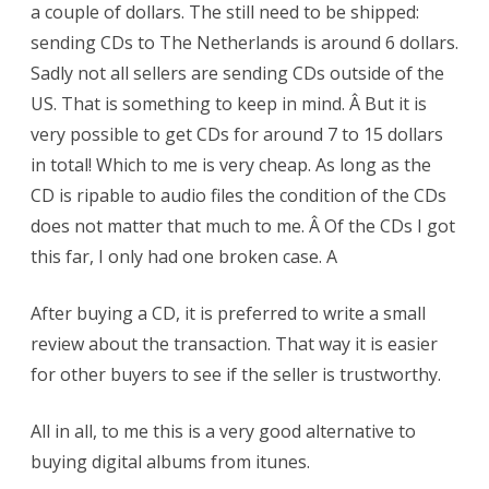
a couple of dollars. The still need to be shipped:
sending CDs to The Netherlands is around 6 dollars.
Sadly not all sellers are sending CDs outside of the
US. That is something to keep in mind. Â But it is
very possible to get CDs for around 7 to 15 dollars
in total! Which to me is very cheap. As long as the
CD is ripable to audio files the condition of the CDs
does not matter that much to me. Â Of the CDs I got
this far, I only had one broken case. A
After buying a CD, it is preferred to write a small
review about the transaction. That way it is easier
for other buyers to see if the seller is trustworthy.
All in all, to me this is a very good alternative to
buying digital albums from itunes.