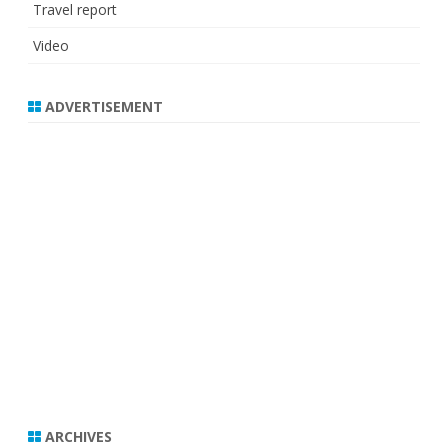
Travel report
Video
ADVERTISEMENT
ARCHIVES