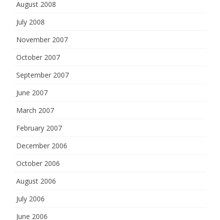
August 2008
July 2008
November 2007
October 2007
September 2007
June 2007
March 2007
February 2007
December 2006
October 2006
August 2006
July 2006
June 2006