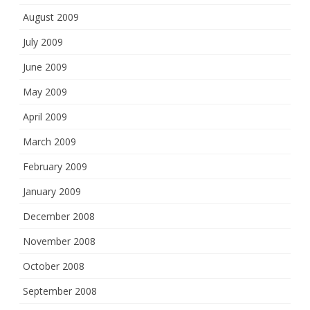
August 2009
July 2009
June 2009
May 2009
April 2009
March 2009
February 2009
January 2009
December 2008
November 2008
October 2008
September 2008