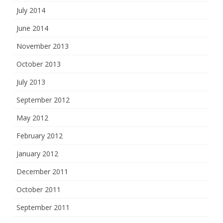
July 2014
June 2014
November 2013
October 2013
July 2013
September 2012
May 2012
February 2012
January 2012
December 2011
October 2011
September 2011