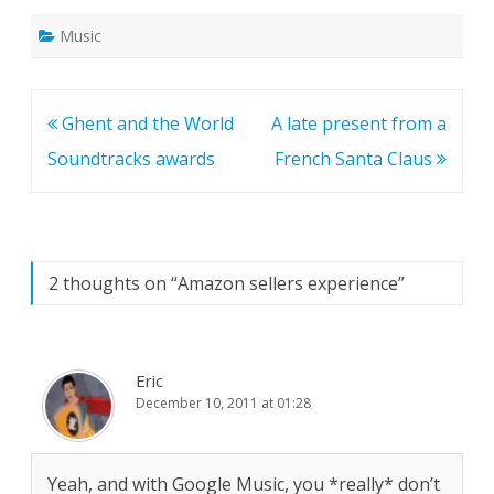
Music
Post
Ghent and the World
A late present from a
navigation
Soundtracks awards
French Santa Claus
2 thoughts on “
Amazon sellers experience
”
Eric
December 10, 2011 at 01:28
Yeah, and with Google Music, you *really* don’t