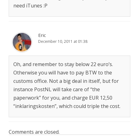
need iTunes :P
Eric
December 10, 2011 at 01:38
Oh, and remember to stay below 22 euro’s.
Otherwise you will have to pay BTW to the
customs office. Not a big deal in itself, but for
instance PostNL will take care of “the
paperwork” for you, and charge EUR 12,50
“inklaringskosten”, which could triple the cost.
Comments are closed.