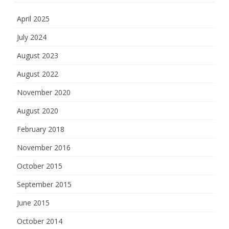
April 2025
July 2024
August 2023
August 2022
November 2020
August 2020
February 2018
November 2016
October 2015
September 2015
June 2015
October 2014