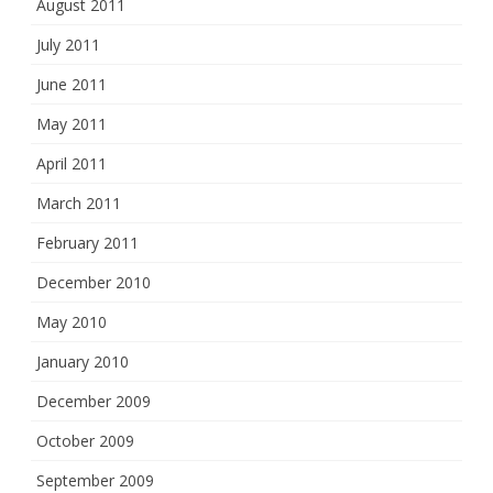
August 2011
July 2011
June 2011
May 2011
April 2011
March 2011
February 2011
December 2010
May 2010
January 2010
December 2009
October 2009
September 2009