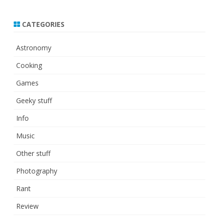
CATEGORIES
Astronomy
Cooking
Games
Geeky stuff
Info
Music
Other stuff
Photography
Rant
Review