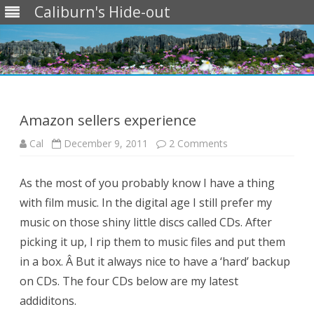
Caliburn's Hide-out
Skip
to
content
Amazon sellers experience
on
Cal
December 9, 2011
2 Comments
Amazon
sellers
experience
As the most of you probably know I have a thing
with film music. In the digital age I still prefer my
music on those shiny little discs called CDs. After
picking it up, I rip them to music files and put them
in a box. Â But it always nice to have a ‘hard’ backup
on CDs. The four CDs below are my latest
addiditons.