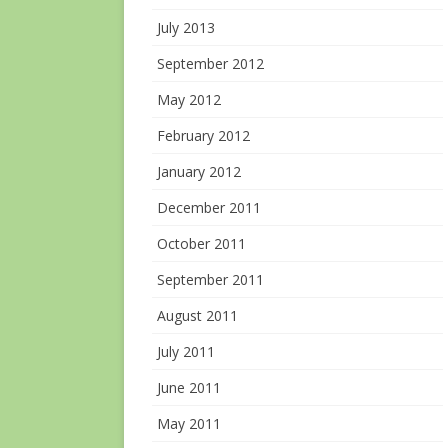
July 2013
September 2012
May 2012
February 2012
January 2012
December 2011
October 2011
September 2011
August 2011
July 2011
June 2011
May 2011