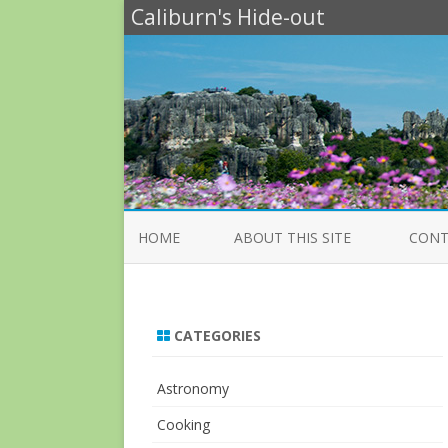
Caliburn's Hide-out
HOME
ABOUT THIS SITE
CONT
CATEGORIES
Astronomy
Cooking