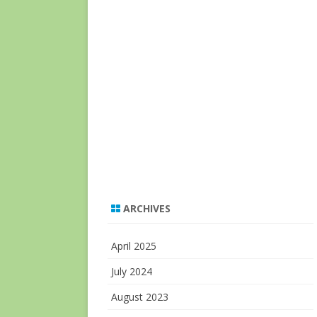
ARCHIVES
April 2025
July 2024
August 2023