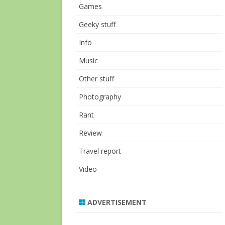
Games
Geeky stuff
Info
Music
Other stuff
Photography
Rant
Review
Travel report
Video
ADVERTISEMENT