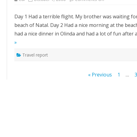
Brasil
:
day
Day 1 Had a terrible flight. My brother was waiting fo
1,2,3
beach of Natal. Day 2 Had a nice morning at the beach
had a nice dinner in Olinda and had a lot of fun after 
»
Travel report
Posts
« Previous
1
…
pagination