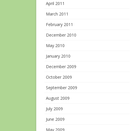
April 2011
March 2011
February 2011
December 2010
May 2010
January 2010
December 2009
October 2009
September 2009
August 2009
July 2009
June 2009
May 2009