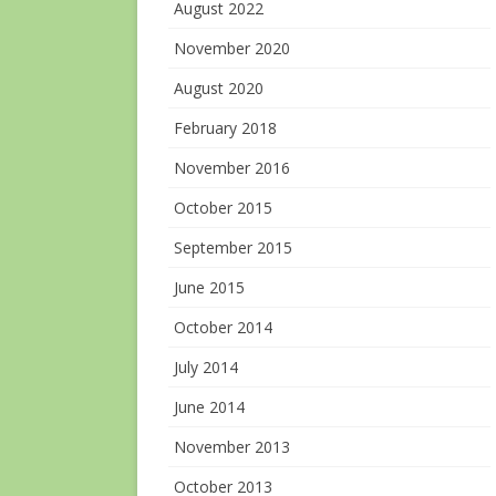
August 2022
November 2020
August 2020
February 2018
November 2016
October 2015
September 2015
June 2015
October 2014
July 2014
June 2014
November 2013
October 2013