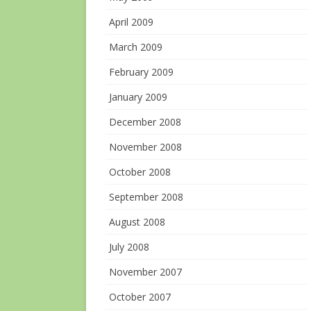
April 2009
March 2009
February 2009
January 2009
December 2008
November 2008
October 2008
September 2008
August 2008
July 2008
November 2007
October 2007