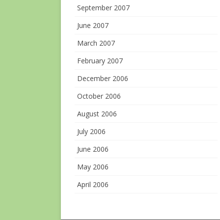
September 2007
June 2007
March 2007
February 2007
December 2006
October 2006
August 2006
July 2006
June 2006
May 2006
April 2006