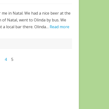
r me in Natal. We had a nice beer at the
 of Natal, went to Olinda by bus. We
at a local bar there. Olinda…
Read more
3
4
5