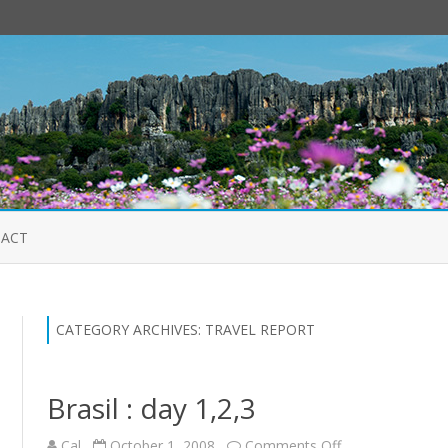
Skip
to
ACT
content
CATEGORY ARCHIVES:
TRAVEL REPORT
Brasil : day 1,2,3
on
Cal
October 1, 2008
Comments Off